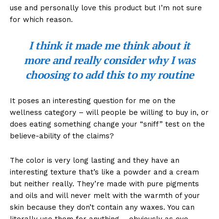
use and personally love this product but I’m not sure
for which reason.
I think it made me think about it
more and really consider why I was
choosing to add this to my routine
It poses an interesting question for me on the
wellness category – will people be willing to buy in, or
does eating something change your “sniff” test on the
believe-ability of the claims?
The color is very long lasting and they have an
interesting texture that’s like a powder and a cream
but neither really. They’re made with pure pigments
and oils and will never melt with the warmth of your
skin because they don’t contain any waxes. You can