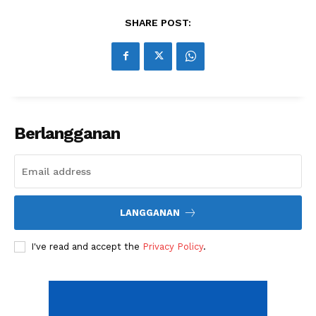
Related
SHARE POST:
A Look at How Social Media &
Things to Look For in a
Mobile Gaming Can Increase
Financial Trading Platform
Sales
Environment
Now Is the Time to Think
About Your Small-Business
Success
Berlangganan
LANGGANAN
I've read and accept the
Privacy Policy
.