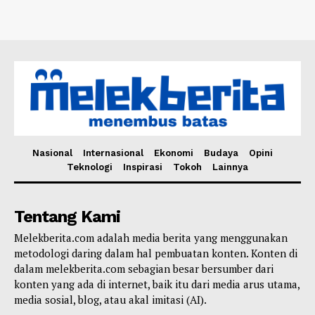
Nasional
Internasional
Ekonomi
Budaya
Opini
Teknologi
Inspirasi
Tokoh
Lainnya
Tentang Kami
Melekberita.com adalah media berita yang menggunakan
metodologi daring dalam hal pembuatan konten. Konten di
dalam melekberita.com sebagian besar bersumber dari
konten yang ada di internet, baik itu dari media arus utama,
media sosial, blog, atau akal imitasi (AI).