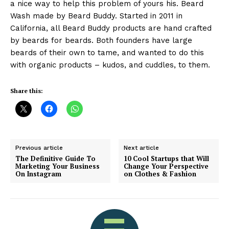
a nice way to help this problem of yours his. Beard
Wash made by Beard Buddy. Started in 2011 in
California, all Beard Buddy products are hand crafted
by beards for beards. Both founders have large
beards of their own to tame, and wanted to do this
with organic products – kudos, and cuddles, to them.
Share this:
Previous article
Next article
The Definitive Guide To
10 Cool Startups that Will
Marketing Your Business
Change Your Perspective
On Instagram
on Clothes & Fashion