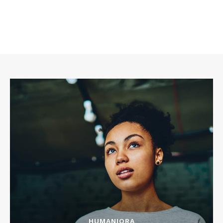
HUMANIORA