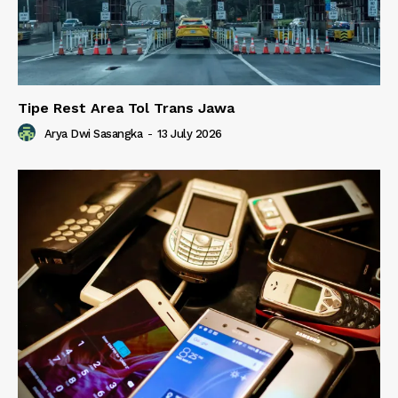
Tipe Rest Area Tol Trans Jawa
Arya Dwi Sasangka
-
13 July 2026