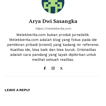
Arya Dwi Sasangka
https://melekberita.com
Melekberita.com bukan produk jurnalistik.
Melekberita.com adalah blog yang fokus pada ide
pemikiran pribadi (orisinil) yang kadang nir referensi.
News Week
Kualitas ide, bisa baik dan bisa buruk. Orisinalitas
Magazine PRO
adalah cara pandang yang layak dipikirkan untuk
melihat sebuah realitas.
LEAVE A REPLY