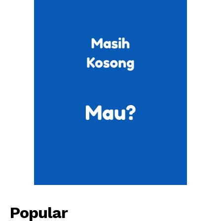
Popular