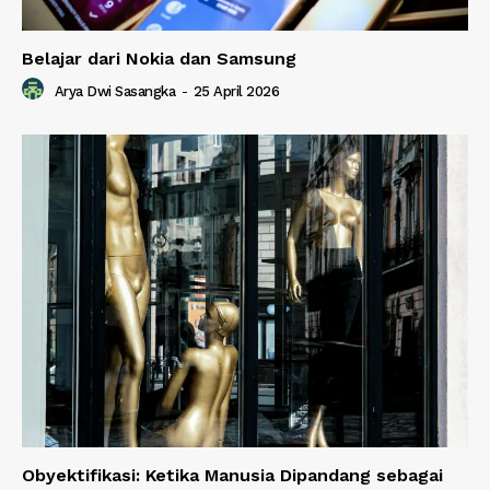
Belajar dari Nokia dan Samsung
Arya Dwi Sasangka
-
25 April 2026
Obyektifikasi: Ketika Manusia Dipandang sebagai