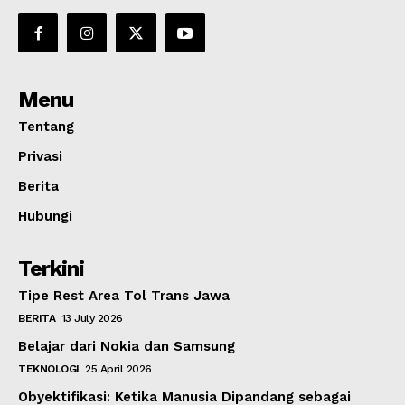
Menu
Tentang
Privasi
Berita
Hubungi
Terkini
Tipe Rest Area Tol Trans Jawa
BERITA
13 July 2026
Belajar dari Nokia dan Samsung
TEKNOLOGI
25 April 2026
Obyektifikasi: Ketika Manusia Dipandang sebagai