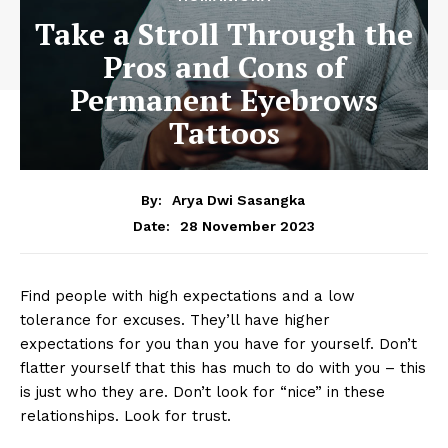
Take a Stroll Through the
Pros and Cons of
Permanent Eyebrows
Tattoos
By:
Arya Dwi Sasangka
28 November 2023
Date:
Find people with high expectations and a low
tolerance for excuses. They’ll have higher
expectations for you than you have for yourself. Don’t
flatter yourself that this has much to do with you – this
is just who they are. Don’t look for “nice” in these
relationships. Look for trust.