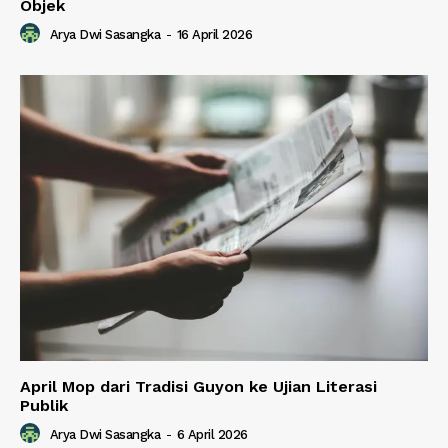
Objek
Arya Dwi Sasangka
-
16 April 2026
April Mop dari Tradisi Guyon ke Ujian Literasi
Publik
Arya Dwi Sasangka
-
6 April 2026