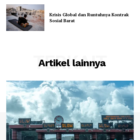
Krisis Global dan Runtuhnya Kontrak
Sosial Barat
TERKAIT
Artikel lainnya