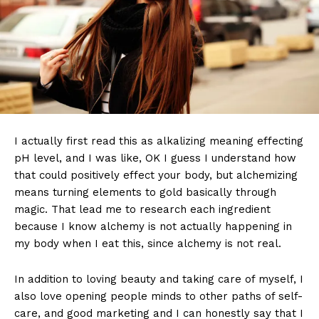
I actually first read this as alkalizing meaning effecting
pH level, and I was like, OK I guess I understand how
that could positively effect your body, but alchemizing
means turning elements to gold basically through
magic. That lead me to research each ingredient
because I know alchemy is not actually happening in
my body when I eat this, since alchemy is not real.
In addition to loving beauty and taking care of myself, I
also love opening people minds to other paths of self-
care, and good marketing and I can honestly say that I