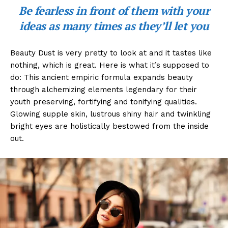
Be fearless in front of them with your
ideas as many times as they’ll let you
Beauty Dust is very pretty to look at and it tastes like
nothing, which is great. Here is what it’s supposed to
do: This ancient empiric formula expands beauty
through alchemizing elements legendary for their
youth preserving, fortifying and tonifying qualities.
Glowing supple skin, lustrous shiny hair and twinkling
bright eyes are holistically bestowed from the inside
out.