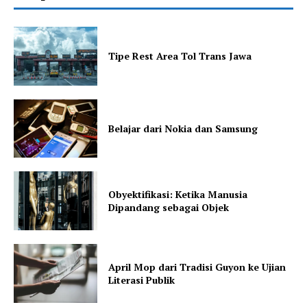
Tipe Rest Area Tol Trans Jawa
Belajar dari Nokia dan Samsung
Obyektifikasi: Ketika Manusia
Dipandang sebagai Objek
April Mop dari Tradisi Guyon ke Ujian
Literasi Publik