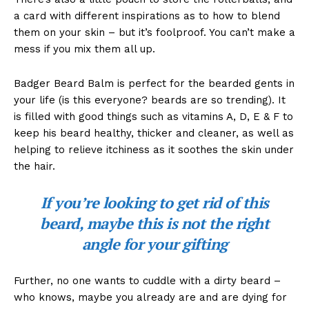
a card with different inspirations as to how to blend
them on your skin – but it’s foolproof. You can’t make a
mess if you mix them all up.
Badger Beard Balm is perfect for the bearded gents in
your life (is this everyone? beards are so trending). It
is filled with good things such as vitamins A, D, E & F to
keep his beard healthy, thicker and cleaner, as well as
helping to relieve itchiness as it soothes the skin under
the hair.
If you’re looking to get rid of this
beard, maybe this is not the right
angle for your gifting
Further, no one wants to cuddle with a dirty beard –
who knows, maybe you already are and are dying for