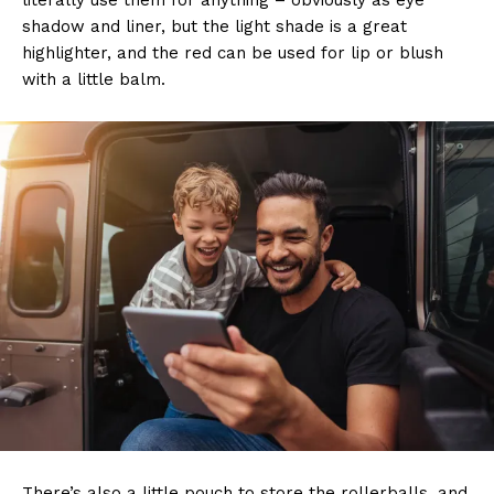
literally use them for anything – obviously as eye
shadow and liner, but the light shade is a great
highlighter, and the red can be used for lip or blush
with a little balm.
There’s also a little pouch to store the rollerballs, and