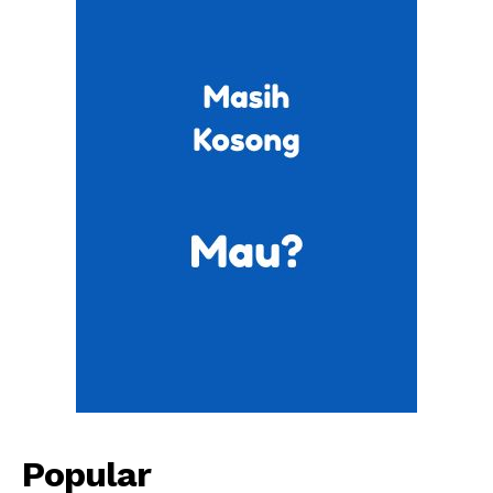
Popular