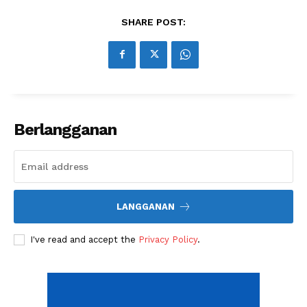
Share this:
SHARE POST:
Berlangganan
LANGGANAN
I've read and accept the
Privacy Policy
.