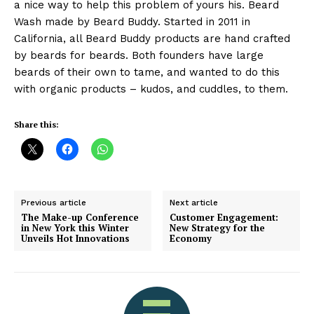
a nice way to help this problem of yours his. Beard
Wash made by Beard Buddy. Started in 2011 in
California, all Beard Buddy products are hand crafted
by beards for beards. Both founders have large
beards of their own to tame, and wanted to do this
with organic products – kudos, and cuddles, to them.
Share this:
Previous article
Next article
The Make-up Conference
Customer Engagement:
in New York this Winter
New Strategy for the
Unveils Hot Innovations
Economy