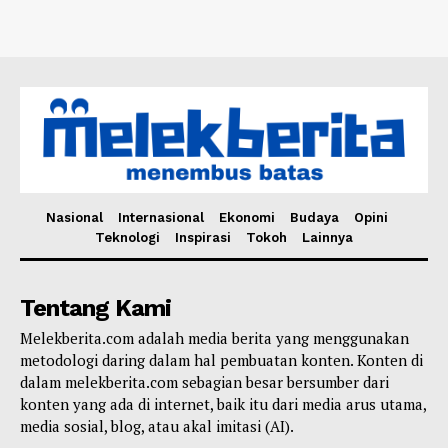
Nasional
Internasional
Ekonomi
Budaya
Opini
Teknologi
Inspirasi
Tokoh
Lainnya
Tentang Kami
Melekberita.com adalah media berita yang menggunakan
metodologi daring dalam hal pembuatan konten. Konten di
dalam melekberita.com sebagian besar bersumber dari
konten yang ada di internet, baik itu dari media arus utama,
media sosial, blog, atau akal imitasi (AI).