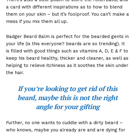
a card with different inspirations as to how to blend
them on your skin – but it’s foolproof. You can’t make a
mess if you mix them all up.
Badger Beard Balm is perfect for the bearded gents in
your life (is this everyone? beards are so trending). It
is filled with good things such as vitamins A, D, E & F to
keep his beard healthy, thicker and cleaner, as well as
helping to relieve itchiness as it soothes the skin under
the hair.
If you’re looking to get rid of this
beard, maybe this is not the right
angle for your gifting
Further, no one wants to cuddle with a dirty beard –
who knows, maybe you already are and are dying for