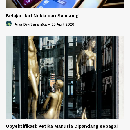
Belajar dari Nokia dan Samsung
Arya Dwi Sasangka
-
25 April 2026
Obyektifikasi: Ketika Manusia Dipandang sebagai