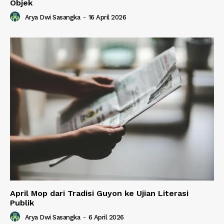
Objek
Arya Dwi Sasangka
-
16 April 2026
April Mop dari Tradisi Guyon ke Ujian Literasi
Publik
Arya Dwi Sasangka
-
6 April 2026