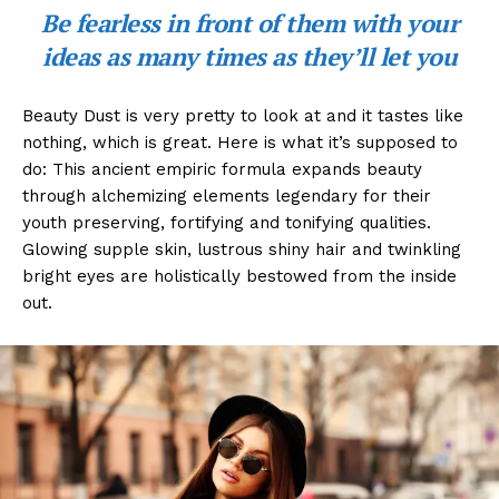
Be fearless in front of them with your
ideas as many times as they’ll let you
Beauty Dust is very pretty to look at and it tastes like
nothing, which is great. Here is what it’s supposed to
do: This ancient empiric formula expands beauty
through alchemizing elements legendary for their
youth preserving, fortifying and tonifying qualities.
Glowing supple skin, lustrous shiny hair and twinkling
bright eyes are holistically bestowed from the inside
out.