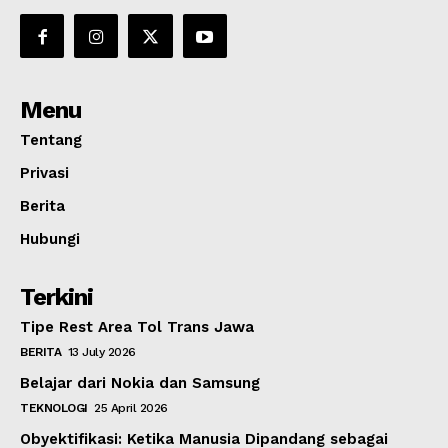
Menu
Tentang
Privasi
Berita
Hubungi
Terkini
Tipe Rest Area Tol Trans Jawa
BERITA
13 July 2026
Belajar dari Nokia dan Samsung
TEKNOLOGI
25 April 2026
Obyektifikasi: Ketika Manusia Dipandang sebagai