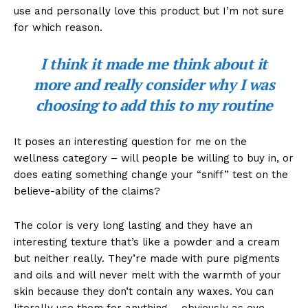
use and personally love this product but I’m not sure
for which reason.
I think it made me think about it
more and really consider why I was
choosing to add this to my routine
It poses an interesting question for me on the
wellness category – will people be willing to buy in, or
does eating something change your “sniff” test on the
believe-ability of the claims?
The color is very long lasting and they have an
interesting texture that’s like a powder and a cream
but neither really. They’re made with pure pigments
and oils and will never melt with the warmth of your
skin because they don’t contain any waxes. You can