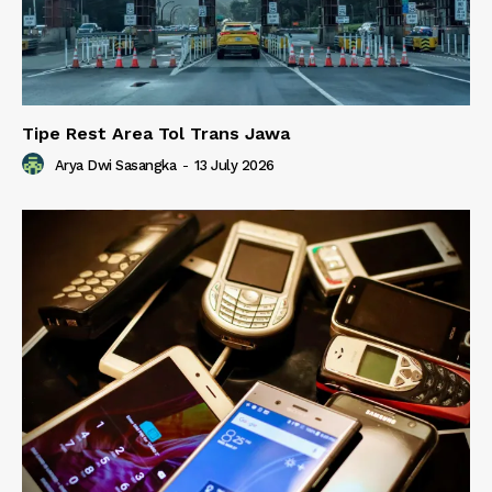
Tipe Rest Area Tol Trans Jawa
Arya Dwi Sasangka
-
13 July 2026