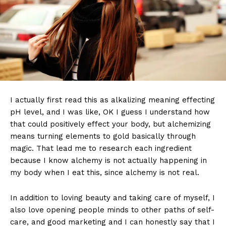
I actually first read this as alkalizing meaning effecting
pH level, and I was like, OK I guess I understand how
that could positively effect your body, but alchemizing
means turning elements to gold basically through
magic. That lead me to research each ingredient
because I know alchemy is not actually happening in
my body when I eat this, since alchemy is not real.
In addition to loving beauty and taking care of myself, I
also love opening people minds to other paths of self-
care, and good marketing and I can honestly say that I