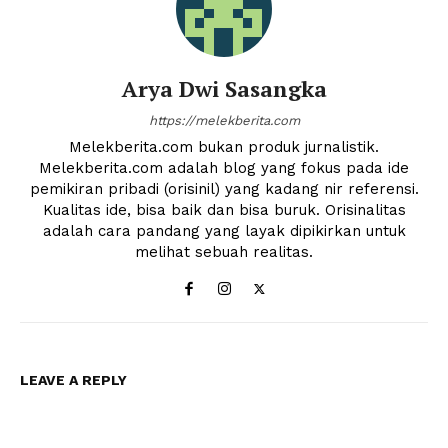
Arya Dwi Sasangka
https://melekberita.com
Melekberita.com bukan produk jurnalistik.
Melekberita.com adalah blog yang fokus pada ide
pemikiran pribadi (orisinil) yang kadang nir referensi.
Kualitas ide, bisa baik dan bisa buruk. Orisinalitas
adalah cara pandang yang layak dipikirkan untuk
melihat sebuah realitas.
News Week
Magazine PRO
LEAVE A REPLY