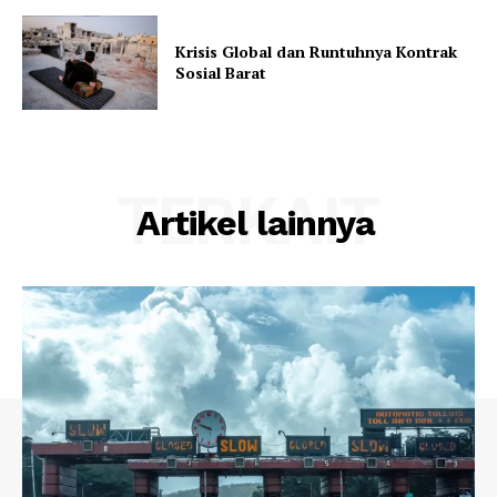
Krisis Global dan Runtuhnya Kontrak
Sosial Barat
TERKAIT
Artikel lainnya