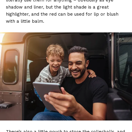
literally use them for anything – obviously as eye
shadow and liner, but the light shade is a great
highlighter, and the red can be used for lip or blush
with a little balm.
There’s also a little pouch to store the rollerballs, and