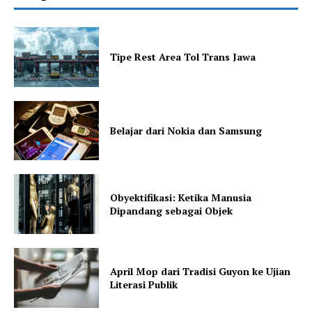
Tipe Rest Area Tol Trans Jawa
Belajar dari Nokia dan Samsung
Obyektifikasi: Ketika Manusia
Dipandang sebagai Objek
April Mop dari Tradisi Guyon ke Ujian
Literasi Publik