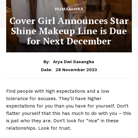
HUMANIORA
Cover Girl Announces Star
Shine Makeup Line is Due
for Next December
By:
Arya Dwi Sasangka
28 November 2023
Date:
Find people with high expectations and a low
tolerance for excuses. They’ll have higher
expectations for you than you have for yourself. Don’t
flatter yourself that this has much to do with you – this
is just who they are. Don’t look for “nice” in these
relationships. Look for trust.