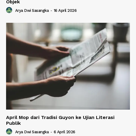
Objek
Arya Dwi Sasangka
-
16 April 2026
April Mop dari Tradisi Guyon ke Ujian Literasi
Publik
Arya Dwi Sasangka
-
6 April 2026