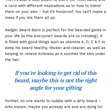
a card with different inspirations as to how to blend
them on your skin – but it’s foolproof. You can’t make a
mess if you mix them all up.
Badger Beard Balm is perfect for the bearded gents in
your life (is this everyone? beards are so trending). It
is filled with good things such as vitamins A, D, E & F to
keep his beard healthy, thicker and cleaner, as well as
helping to relieve itchiness as it soothes the skin under
the hair.
If you’re looking to get rid of this
beard, maybe this is not the right
angle for your gifting
Further, no one wants to cuddle with a dirty beard –
who knows, maybe you already are and are dying for