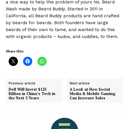
a nice way to help this problem of yours his. Beard
Wash made by Beard Buddy. Started in 2011 in
California, all Beard Buddy products are hand crafted
by beards for beards. Both founders have large
beards of their own to tame, and wanted to do this
with organic products – kudos, and cuddles, to them.
Share this:
Previous article
Next article
Dell Will Invest $125
A Look at How Social
Billion in China’s Tech in
Media & Mobile Gaming
the Next 5 Years
Can Increase Sales