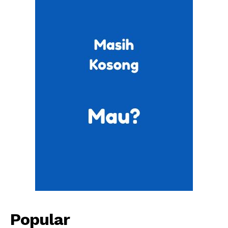
Popular