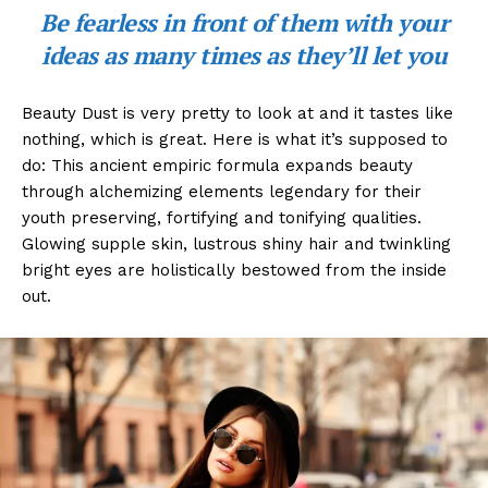
Be fearless in front of them with your
ideas as many times as they’ll let you
Beauty Dust is very pretty to look at and it tastes like
nothing, which is great. Here is what it’s supposed to
do: This ancient empiric formula expands beauty
through alchemizing elements legendary for their
youth preserving, fortifying and tonifying qualities.
Glowing supple skin, lustrous shiny hair and twinkling
bright eyes are holistically bestowed from the inside
out.