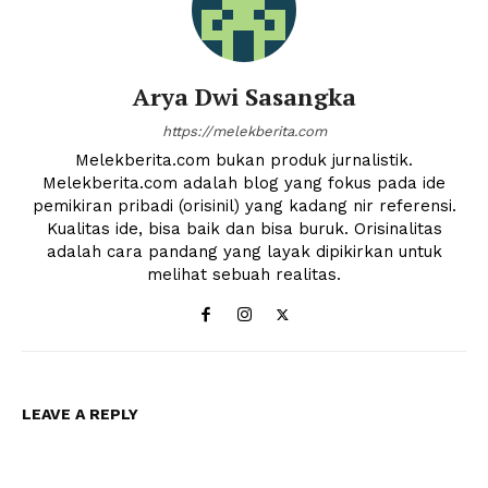
Arya Dwi Sasangka
https://melekberita.com
Melekberita.com bukan produk jurnalistik.
Melekberita.com adalah blog yang fokus pada ide
pemikiran pribadi (orisinil) yang kadang nir referensi.
Kualitas ide, bisa baik dan bisa buruk. Orisinalitas
adalah cara pandang yang layak dipikirkan untuk
melihat sebuah realitas.
News Week
Magazine PRO
LEAVE A REPLY