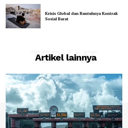
Krisis Global dan Runtuhnya Kontrak
Sosial Barat
TERKAIT
Artikel lainnya