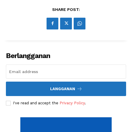
Share this:
SHARE POST:
Berlangganan
LANGGANAN
I've read and accept the
Privacy Policy
.