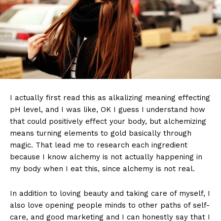
I actually first read this as alkalizing meaning effecting
pH level, and I was like, OK I guess I understand how
that could positively effect your body, but alchemizing
means turning elements to gold basically through
magic. That lead me to research each ingredient
because I know alchemy is not actually happening in
my body when I eat this, since alchemy is not real.
In addition to loving beauty and taking care of myself, I
also love opening people minds to other paths of self-
care, and good marketing and I can honestly say that I