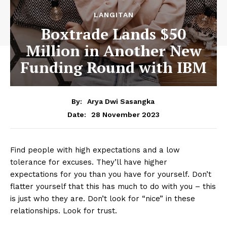
LANGITAN
Boxtrade Lands $50
Million in Another New
Funding Round with IBM
By:
Arya Dwi Sasangka
28 November 2023
Date:
Find people with high expectations and a low
tolerance for excuses. They’ll have higher
expectations for you than you have for yourself. Don’t
flatter yourself that this has much to do with you – this
is just who they are. Don’t look for “nice” in these
relationships. Look for trust.