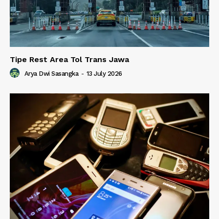
Tipe Rest Area Tol Trans Jawa
Arya Dwi Sasangka
-
13 July 2026