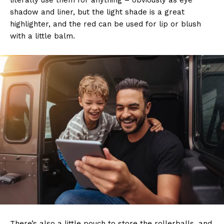
literally use them for anything – obviously as eye
shadow and liner, but the light shade is a great
highlighter, and the red can be used for lip or blush
with a little balm.
There’s also a little pouch to store the rollerballs, and