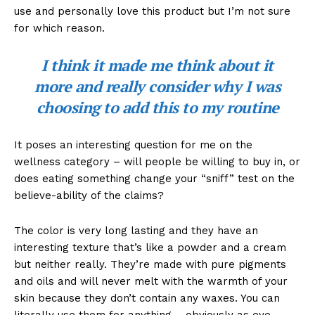
use and personally love this product but I’m not sure
for which reason.
I think it made me think about it
more and really consider why I was
choosing to add this to my routine
It poses an interesting question for me on the
wellness category – will people be willing to buy in, or
does eating something change your “sniff” test on the
believe-ability of the claims?
The color is very long lasting and they have an
interesting texture that’s like a powder and a cream
but neither really. They’re made with pure pigments
and oils and will never melt with the warmth of your
skin because they don’t contain any waxes. You can