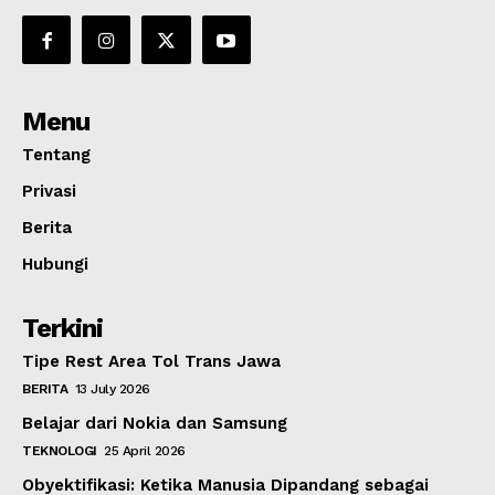
Menu
Tentang
Privasi
Berita
Hubungi
Terkini
Tipe Rest Area Tol Trans Jawa
BERITA
13 July 2026
Belajar dari Nokia dan Samsung
TEKNOLOGI
25 April 2026
Obyektifikasi: Ketika Manusia Dipandang sebagai