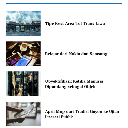
Tipe Rest Area Tol Trans Jawa
Belajar dari Nokia dan Samsung
Obyektifikasi: Ketika Manusia
Dipandang sebagai Objek
April Mop dari Tradisi Guyon ke Ujian
Literasi Publik