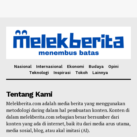
Nasional
Internasional
Ekonomi
Budaya
Opini
Teknologi
Inspirasi
Tokoh
Lainnya
Tentang Kami
Melekberita.com adalah media berita yang menggunakan
metodologi daring dalam hal pembuatan konten. Konten di
dalam melekberita.com sebagian besar bersumber dari
konten yang ada di internet, baik itu dari media arus utama,
media sosial, blog, atau akal imitasi (AI).