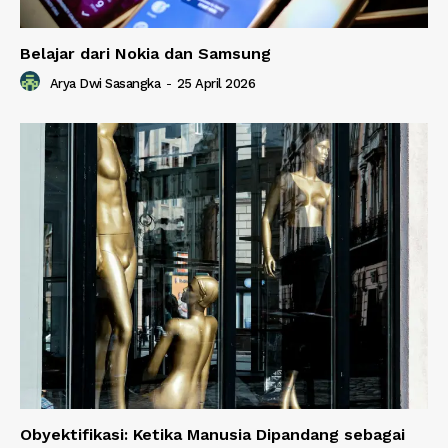
Belajar dari Nokia dan Samsung
Arya Dwi Sasangka
-
25 April 2026
Obyektifikasi: Ketika Manusia Dipandang sebagai