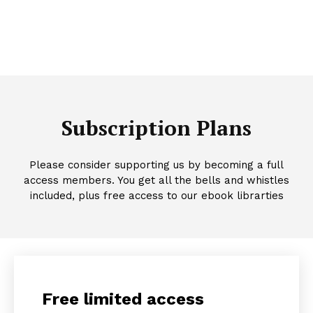
Subscription Plans
Please consider supporting us by becoming a full
access members. You get all the bells and whistles
included, plus free access to our ebook librarties
Free limited access