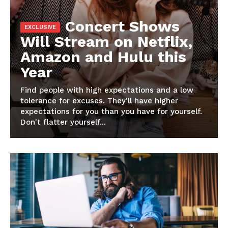
Magazine PRO
Concert Shows
Will Stream on Netflix,
Amazon and Hulu this
Year
Find people with high expectations and a low
tolerance for excuses. They'll have higher
expectations for you than you have for yourself.
Don't flatter yourself...
SUBSCRIBE NOW
Company
Harta