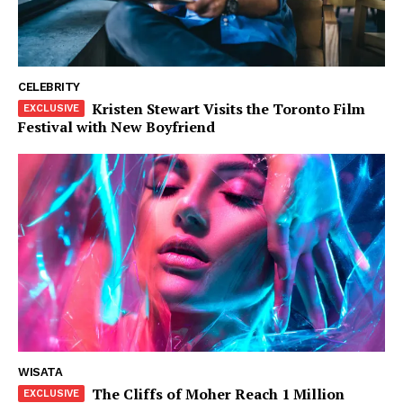
Tahta
Wanita
Bahasa
Budaya
CELEBRITY
Kristen Stewart Visits the Toronto Film
Festival with New Boyfriend
Share this:
WISATA
The Cliffs of Moher Reach 1 Million