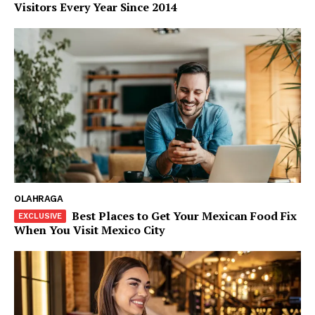
Visitors Every Year Since 2014
OLAHRAGA
Best Places to Get Your Mexican Food Fix
When You Visit Mexico City