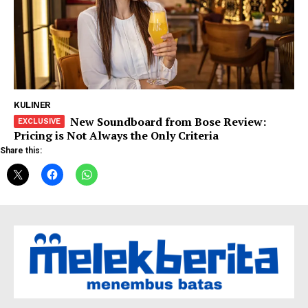
KULINER
New Soundboard from Bose Review:
Pricing is Not Always the Only Criteria
Share this: