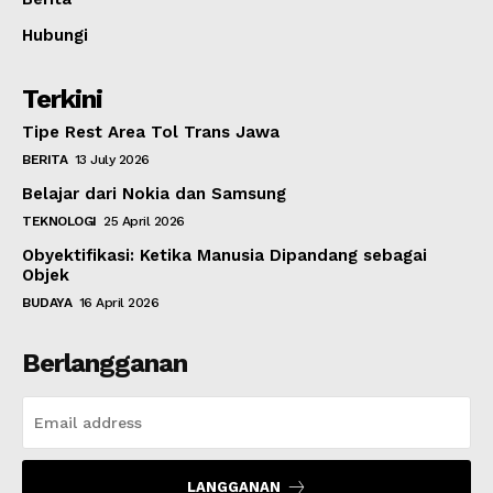
Hubungi
Terkini
Tipe Rest Area Tol Trans Jawa
BERITA
13 July 2026
Belajar dari Nokia dan Samsung
TEKNOLOGI
25 April 2026
Obyektifikasi: Ketika Manusia Dipandang sebagai
Objek
BUDAYA
16 April 2026
Berlangganan
LANGGANAN