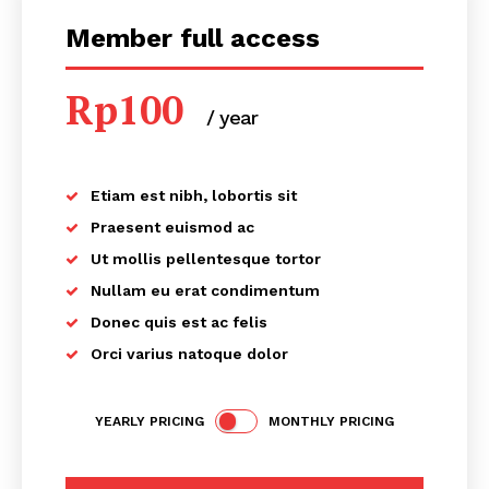
Member full access
Rp
100
/ year
placeholder text
Etiam est nibh, lobortis sit
Praesent euismod ac
Ut mollis pellentesque tortor
Nullam eu erat condimentum
Donec quis est ac felis
Orci varius natoque dolor
YEARLY PRICING
MONTHLY PRICING