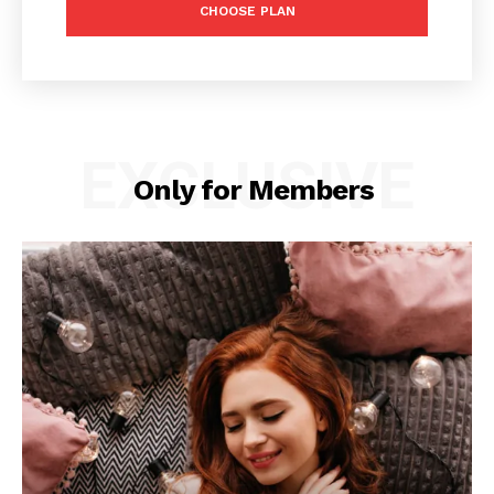
CHOOSE PLAN
EXCLUSIVE
Only for Members
News Week