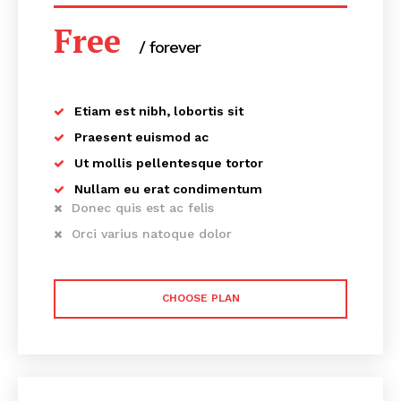
Free
/ forever
Etiam est nibh, lobortis sit
Praesent euismod ac
Ut mollis pellentesque tortor
Nullam eu erat condimentum
Donec quis est ac felis
Orci varius natoque dolor
CHOOSE PLAN