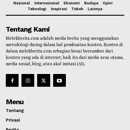
Nasional
Internasional
Ekonomi
Budaya
Opini
Teknologi
Inspirasi
Tokoh
Lainnya
Tentang Kami
Melekberita.com adalah media berita yang menggunakan
metodologi daring dalam hal pembuatan konten. Konten di
dalam melekberita.com sebagian besar bersumber dari
konten yang ada di internet, baik itu dari media arus utama,
media sosial, blog, atau akal imitasi (AI).
Menu
Tentang
Privasi
Berita