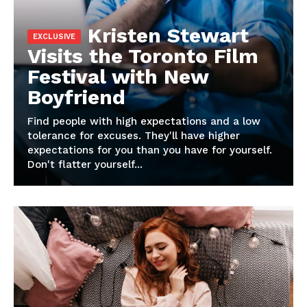
Magazine PRO
Kristen Stewart
Visits the Toronto Film
Festival with New
Boyfriend
Find people with high expectations and a low
tolerance for excuses. They'll have higher
expectations for you than you have for yourself.
Don't flatter yourself...
SUBSCRIBE NOW
Company
Harta