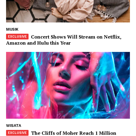
Tahta
Wanita
Bahasa
Budaya
MUSIK
Concert Shows Will Stream on Netflix,
Amazon and Hulu this Year
Share this:
WISATA
The Cliffs of Moher Reach 1 Million