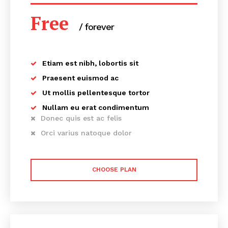
Free
/ forever
Etiam est nibh, lobortis sit
Praesent euismod ac
Ut mollis pellentesque tortor
Nullam eu erat condimentum
Donec quis est ac felis
Orci varius natoque dolor
CHOOSE PLAN