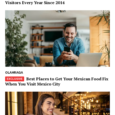
Visitors Every Year Since 2014
OLAHRAGA
Best Places to Get Your Mexican Food Fix
When You Visit Mexico City