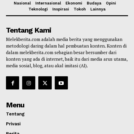
Nasional
Internasional
Ekonomi
Budaya
Opini
Teknologi
Inspirasi
Tokoh
Lainnya
Tentang Kami
Melekberita.com adalah media berita yang menggunakan
metodologi daring dalam hal pembuatan konten. Konten di
dalam melekberita.com sebagian besar bersumber dari
konten yang ada di internet, baik itu dari media arus utama,
media sosial, blog, atau akal imitasi (AI).
Menu
Tentang
Privasi
Berita