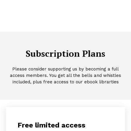
Subscription Plans
Please consider supporting us by becoming a full
access members. You get all the bells and whistles
included, plus free access to our ebook librarties
Free limited access