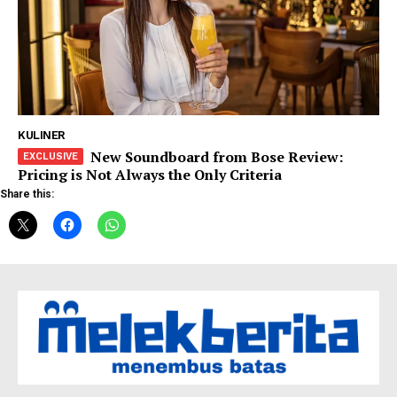
KULINER
New Soundboard from Bose Review:
Pricing is Not Always the Only Criteria
Share this: