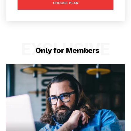
CHOOSE PLAN
EXCLUSIVE
Only for Members
News Week