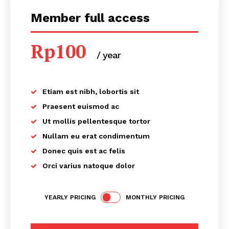
Member full access
Rp
100
/ year
placeholder text
Etiam est nibh, lobortis sit
Praesent euismod ac
Ut mollis pellentesque tortor
Nullam eu erat condimentum
Donec quis est ac felis
Orci varius natoque dolor
YEARLY PRICING
MONTHLY PRICING