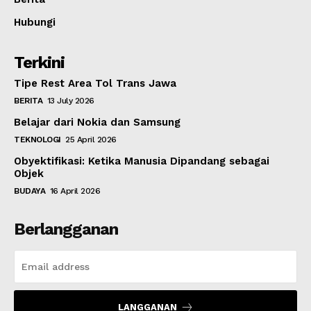
Hubungi
Terkini
Tipe Rest Area Tol Trans Jawa
BERITA
13 July 2026
Belajar dari Nokia dan Samsung
TEKNOLOGI
25 April 2026
Obyektifikasi: Ketika Manusia Dipandang sebagai
Objek
BUDAYA
16 April 2026
Berlangganan
LANGGANAN