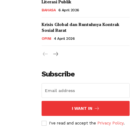
Literasi Publik
BAHASA
6 April 2026
Krisis Global dan Runtuhnya Kontrak
Sosial Barat
OPINI
4 April 2026
Subscribe
I WANT IN
I've read and accept the
Privacy Policy
.