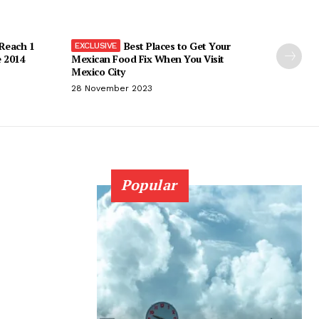
 Reach 1
Best Places to Get Your
e 2014
Mexican Food Fix When You Visit
Mexico City
28 November 2023
Popular