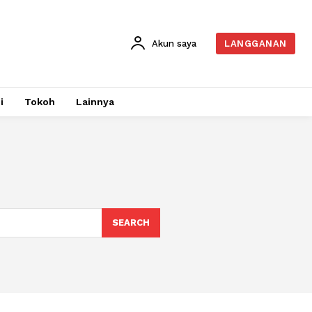
Akun saya
LANGGANAN
i
Tokoh
Lainnya
SEARCH