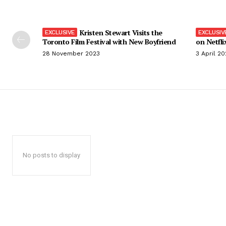
Kristen Stewart Visits the
Toronto Film Festival with New Boyfriend
on Netfli
28 November 2023
3 April 2
No posts to display