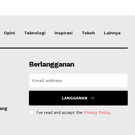
Opini
Teknologi
Inspirasi
Tokoh
Lainnya
Berlangganan
LANGGANAN
dang
I've read and accept the
Privacy Policy
.