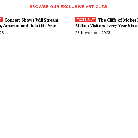
BROWSE OUR EXCLUSIVE ARTICLES!
Concert Shows Will Stream
The Cliffs of Moher
x, Amazon and Hulu this Year
Million Visitors Every Year Sinc
026
28 November 2023