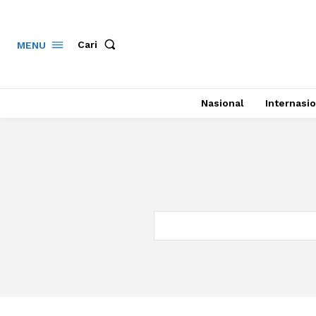
Cari
MENU
Nasional
Internasio